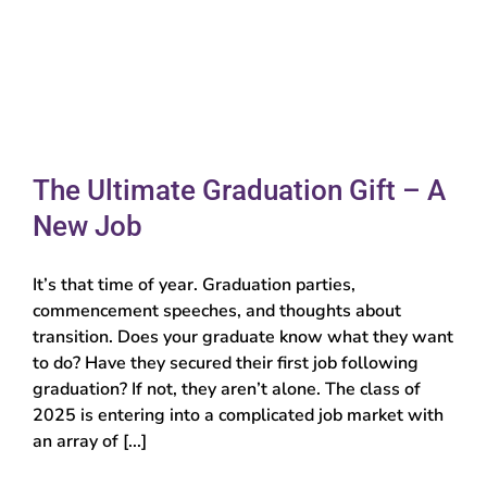
The Ultimate Graduation Gift – A
New Job
It’s that time of year. Graduation parties,
commencement speeches, and thoughts about
transition. Does your graduate know what they want
to do? Have they secured their first job following
graduation? If not, they aren’t alone. The class of
2025 is entering into a complicated job market with
an array of [...]