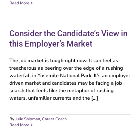
Read More
Consider the Candidate’s View in
this Employer’s Market
The job market is tough right now. It can feel as
treacherous as peering over the edge of a rushing
waterfall in Yosemite National Park. It’s an employer
driven market and candidates may be facing a job
search that feels like the metaphor of rushing
waters, unfamiliar currents and the [...]
By
Julie Shipman, Career Coach
Read More