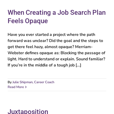
When Creating a Job Search Plan
Feels Opaque
Have you ever started a project where the path
forward was unclear? Did the goal and the steps to
get there feel hazy, almost opaque? Merriam-
Webster defines opaque as: Blocking the passage of
light. Hard to understand or explain. Sound familiar?
If you’re in the middle of a tough job [...]
By
Julie Shipman, Career Coach
Read More
Juxtaposition