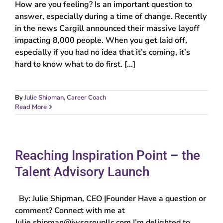
How are you feeling? Is an important question to
answer, especially during a time of change. Recently
in the news Cargill announced their massive layoff
impacting 8,000 people. When you get laid off,
especially if you had no idea that it’s coming, it’s
hard to know what to do first. [...]
By
Julie Shipman, Career Coach
Read More
Reaching Inspiration Point – the
Talent Advisory Launch
By: Julie Shipman, CEO |Founder Have a question or
comment? Connect with me at
Julie.shipman@jwsgroupllc.com I’m delighted to