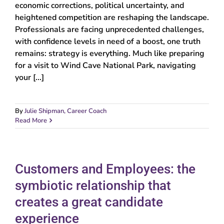
economic corrections, political uncertainty, and
heightened competition are reshaping the landscape.
Professionals are facing unprecedented challenges,
with confidence levels in need of a boost, one truth
remains: strategy is everything. Much like preparing
for a visit to Wind Cave National Park, navigating
your [...]
By
Julie Shipman, Career Coach
Read More
Customers and Employees: the
symbiotic relationship that
creates a great candidate
experience