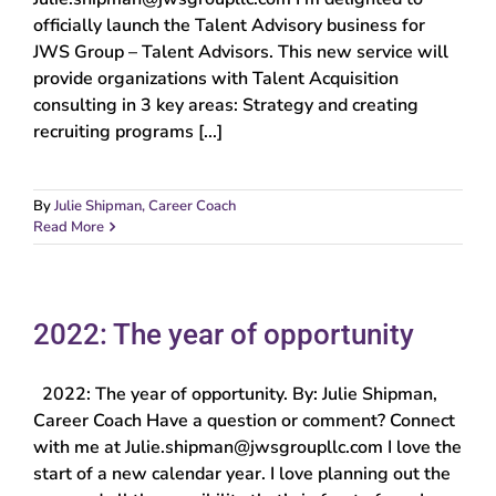
officially launch the Talent Advisory business for
JWS Group – Talent Advisors. This new service will
provide organizations with Talent Acquisition
consulting in 3 key areas: Strategy and creating
recruiting programs [...]
By
Julie Shipman, Career Coach
Read More
2022: The year of opportunity
2022: The year of opportunity. By: Julie Shipman,
Career Coach Have a question or comment? Connect
with me at Julie.shipman@jwsgroupllc.com I love the
start of a new calendar year. I love planning out the