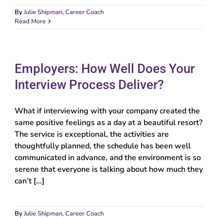
By
Julie Shipman, Career Coach
Read More
Employers: How Well Does Your
Interview Process Deliver?
What if interviewing with your company created the
same positive feelings as a day at a beautiful resort?
The service is exceptional, the activities are
thoughtfully planned, the schedule has been well
communicated in advance, and the environment is so
serene that everyone is talking about how much they
can’t [...]
By
Julie Shipman, Career Coach