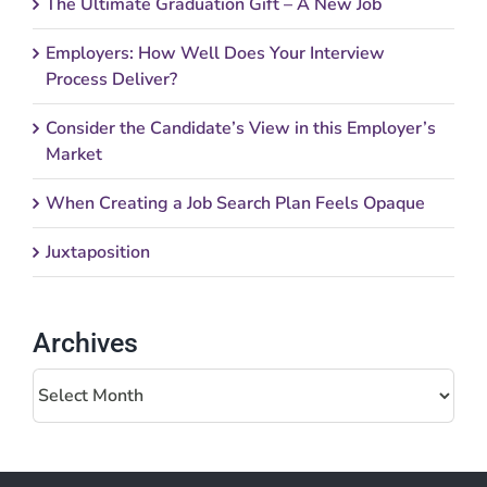
The Ultimate Graduation Gift – A New Job
Employers: How Well Does Your Interview
Process Deliver?
Consider the Candidate’s View in this Employer’s
Market
When Creating a Job Search Plan Feels Opaque
Juxtaposition
Archives
Archives