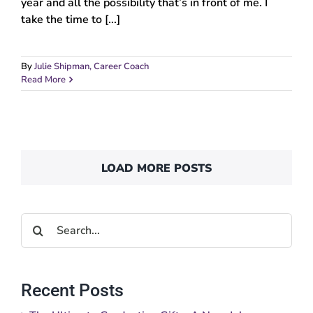
year and all the possibility that’s in front of me. I
take the time to [...]
By
Julie Shipman, Career Coach
Read More
LOAD MORE POSTS
Search
for:
Recent Posts