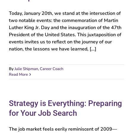
Today, January 20th, we stand at the intersection of
two notable events: the commemoration of Martin
Luther King Jr. Day and the inauguration of the 47th
President of the United States. This juxtaposition of
events invites us to reflect on the journey of our
nation, the lessons we have learned, [...]
By
Julie Shipman, Career Coach
Read More
Strategy is Everything: Preparing
for Your Job Search
The job market feels eerily reminiscent of 2009—