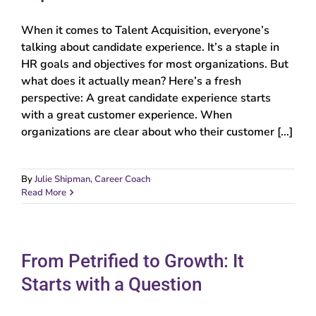
When it comes to Talent Acquisition, everyone’s
talking about candidate experience. It’s a staple in
HR goals and objectives for most organizations. But
what does it actually mean? Here’s a fresh
perspective: A great candidate experience starts
with a great customer experience. When
organizations are clear about who their customer [...]
By
Julie Shipman, Career Coach
Read More
From Petrified to Growth: It
Starts with a Question