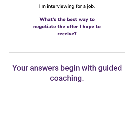
I’m interviewing for a job.
What’s the best way to
negotiate the offer I hope to
receive?
Your answers begin with guided
coaching.
Guided coaching is your