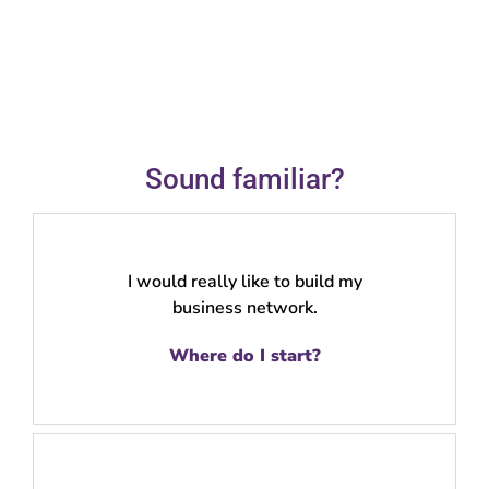
Sound familiar?
I would really like to build my
business network.
Where do I start?