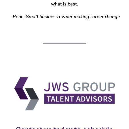
what is best.
– Rene, Small business owner making career change