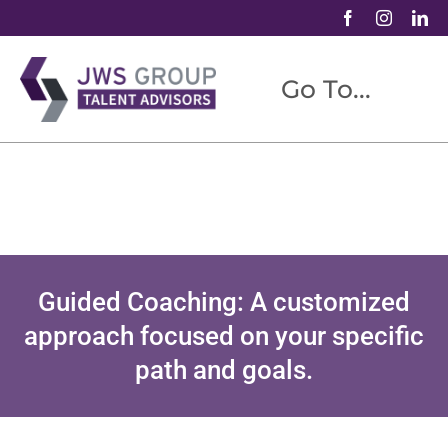
Skip
to
content
Go To...
ABOUT US
TALENT ADVISORY
CAREER COACHING
SPEAKING/WORKSHOPS
Guided Coaching: A customized
BLOG
approach focused on your specific
CONTACT
path and goals.