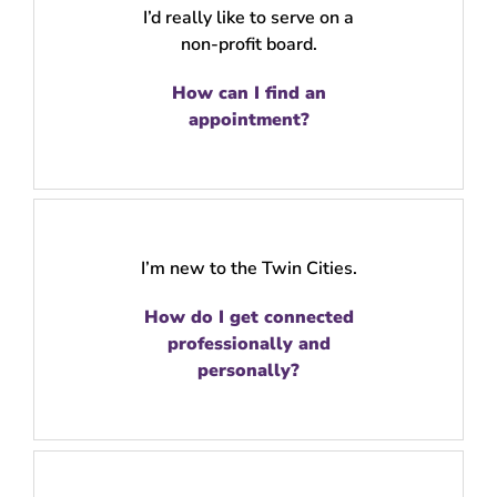
I’d really like to serve on a
non-profit board.
How can I find an
appointment?
I’m new to the Twin Cities.
How do I get connected
professionally and
personally?