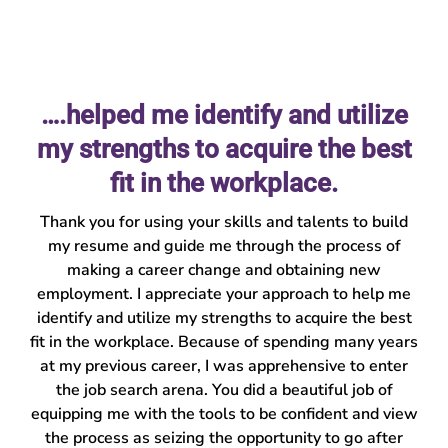
….helped me identify and utilize
my strengths to acquire the best
fit in the workplace.
Thank you for using your skills and talents to build
my resume and guide me through the process of
making a career change and obtaining new
employment. I appreciate your approach to help me
identify and utilize my strengths to acquire the best
fit in the workplace. Because of spending many years
at my previous career, I was apprehensive to enter
the job search arena. You did a beautiful job of
equipping me with the tools to be confident and view
the process as seizing the opportunity to go after