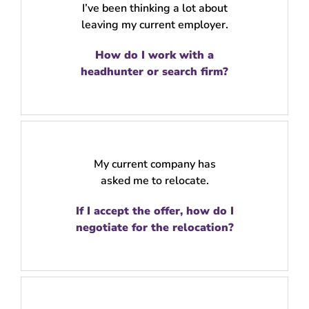
I’ve been thinking a lot about
leaving my current employer.
How do I work with a
headhunter or search firm?
My current company has
asked me to relocate.
If I accept the offer, how do I
negotiate for the relocation?