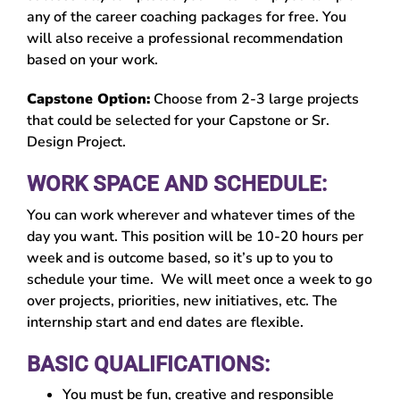
any of the career coaching packages for free. You
will also receive a professional recommendation
based on your work.
Capstone Option:
Choose from 2-3 large projects
that could be selected for your Capstone or Sr.
Design Project.
WORK SPACE AND SCHEDULE:
You can work wherever and whatever times of the
day you want. This position will be 10-20 hours per
week and is outcome based, so it’s up to you to
schedule your time. We will meet once a week to go
over projects, priorities, new initiatives, etc. The
internship start and end dates are flexible.
BASIC QUALIFICATIONS:
You must be fun, creative and responsible