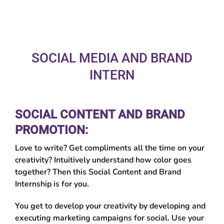
SOCIAL MEDIA AND BRAND
INTERN
SOCIAL CONTENT AND BRAND
PROMOTION:
Love to write? Get compliments all the time on your
creativity? Intuitively understand how color goes
together? Then this Social Content and Brand
Internship is for you.
You get to develop your creativity by developing and
executing marketing campaigns for social. Use your