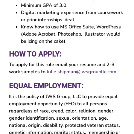
Minimum GPA of 3.0
Digital marketing experience from coursework
or prior internships ideal
Know how to use MS Office Suite, WordPress
(Adobe Acrobat, Photoshop, Illustrator would
be icing on the cake)
HOW TO APPLY:
To apply for this role email your resume and 2-3
work samples to
Julie.shipman@jwsgroupllc.com
EQUAL EMPLOYMENT:
It is the policy of JWS Group, LLC to provide equal
employment opportunity (EEO) to all persons
regardless of race, creed, color, religion, gender,
gender identification, sexual orientation, age,
national origin, disability, protected veteran status,
genetic information, marital status, membership or