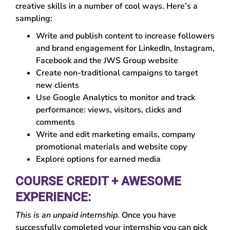
creative skills in a number of cool ways. Here’s a
sampling:
Write and publish content to increase followers
and brand engagement for LinkedIn, Instagram,
Facebook and the JWS Group website
Create non-traditional campaigns to target
new clients
Use Google Analytics to monitor and track
performance: views, visitors, clicks and
comments
Write and edit marketing emails, company
promotional materials and website copy
Explore options for earned media
COURSE CREDIT + AWESOME
EXPERIENCE:
This is an unpaid internship.
Once you have
successfully completed your internship you can pick